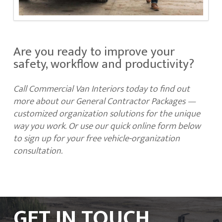
Are you ready to improve your
safety, workflow and productivity?
Call Commercial Van Interiors today to find out
more about our General Contractor Packages —
customized organization solutions for the unique
way you work. Or use our quick online form below
to sign up for your free vehicle-organization
consultation.
GET IN TOUCH