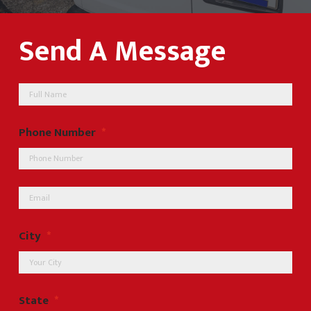
Send A Message
Name
Phone Number
*
Email
*
City
*
State
*