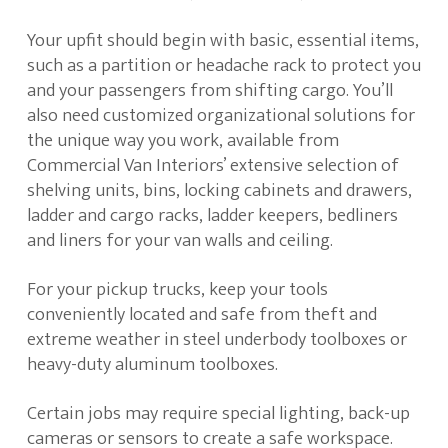
Your upfit should begin with basic, essential items,
such as a partition or headache rack to protect you
and your passengers from shifting cargo. You’ll
also need customized organizational solutions for
the unique way you work, available from
Commercial Van Interiors’ extensive selection of
shelving units, bins, locking cabinets and drawers,
ladder and cargo racks, ladder keepers, bedliners
and liners for your van walls and ceiling.
For your pickup trucks, keep your tools
conveniently located and safe from theft and
extreme weather in steel underbody toolboxes or
heavy-duty aluminum toolboxes.
Certain jobs may require special lighting, back-up
cameras or sensors to create a safe workspace.