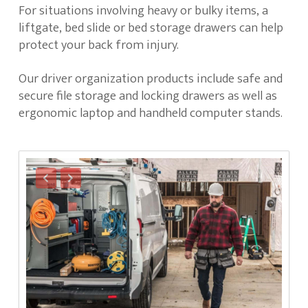
For situations involving heavy or bulky items, a
liftgate, bed slide or bed storage drawers can help
protect your back from injury.
Our driver organization products include safe and
secure file storage and locking drawers as well as
ergonomic laptop and handheld computer stands.