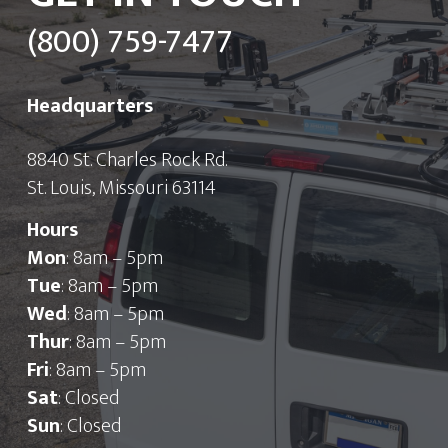
(800) 759-7477
Headquarters
8840 St. Charles Rock Rd.
St. Louis, Missouri 63114
Hours
Mon
: 8am – 5pm
Tue
: 8am – 5pm
Wed
: 8am – 5pm
Thur
: 8am – 5pm
Fri
: 8am – 5pm
Sat
: Closed
Sun
: Closed