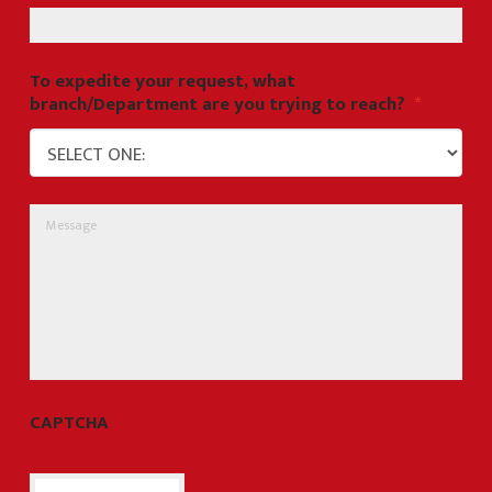
To expedite your request, what
branch/Department are you trying to reach?
*
Message
CAPTCHA