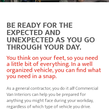
BE READY FOR THE
EXPECTED AND
UNEXPECTED AS YOU GO
THROUGH YOUR DAY.
You think on your feet, so you need
a little bit of everything. In a well
organized vehicle, you can find what
you need in a snap.
As a general contractor, you do it all! Commercial
Van Interiors can help you be prepared for
anything you might face during your workday,
regardless of which type of vehicle you drive.